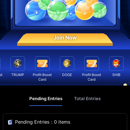
Join Now
t
TRUMP
Profit Boost
DOGE
Profit Boost
SHIB
Card
Card
Pending Entries
Total Entries
Pending Entries：0 items