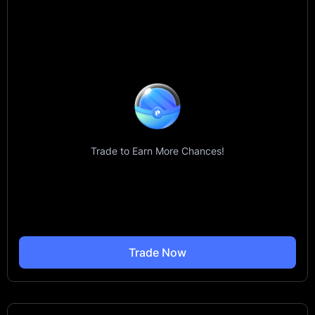
Trade to Earn More Chances!
Trade Now