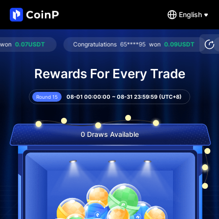
English
0.07USDT
Congratulations
65****95
won
0.09USDT
Cong
Rewards For Every Trade
08-01 00:00:00 ~ 08-31 23:59:59 (UTC+8)
Round 15
0 Draws Available