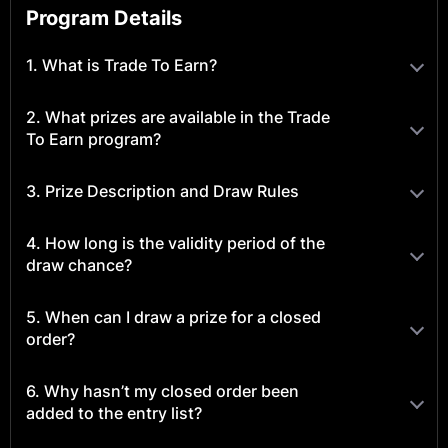
Program Details
1. What is Trade To Earn?
2. What prizes are available in the Trade
To Earn program?
3. Prize Description and Draw Rules
4. How long is the validity period of the
draw chance?
5. When can I draw a prize for a closed
order?
6. Why hasn’t my closed order been
added to the entry list?